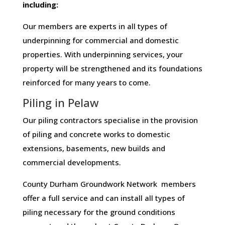
including:
Our members are experts in all types of
underpinning for commercial and domestic
properties. With underpinning services, your
property will be strengthened and its foundations
reinforced for many years to come.
Piling in Pelaw
Our piling contractors specialise in the provision
of piling and concrete works to domestic
extensions, basements, new builds and
commercial developments.
County Durham Groundwork Network members
offer a full service and can install all types of
piling necessary for the ground conditions