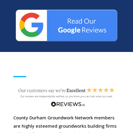
County Durham Groundwork Network members
are highly esteemed groundworks building firms