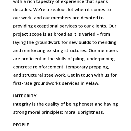
with a rich tapestry of experience that spans
decades. We’re a zealous lot when it comes to
our work, and our members are devoted to
providing exceptional services to our clients. Our
project scope is as broad as it is varied – from
laying the groundwork for new builds to mending
and reinforcing existing structures. Our members
are proficient in the skills of piling, underpinning,
concrete reinforcement, temporary propping,
and structural steelwork. Get in touch with us for
first-rate groundworks services in Pelaw.
INTEGRITY
Integrity is the quality of being honest and having
strong moral principles; moral uprightness.
PEOPLE