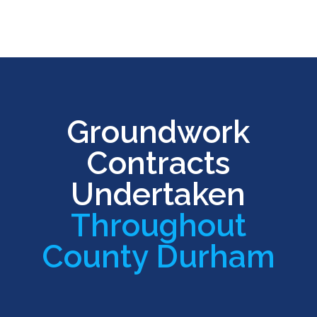
Groundwork
Contracts
Undertaken
Throughout
County Durham