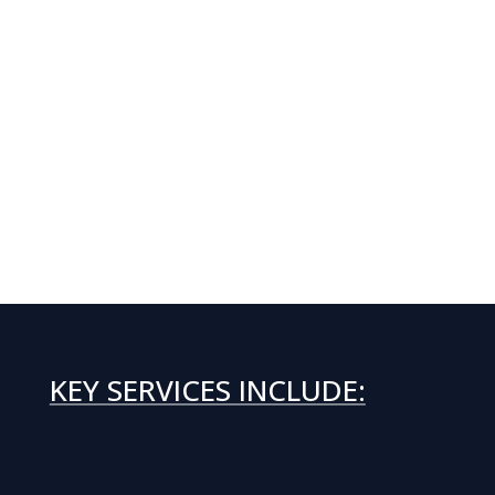
KEY SERVICES INCLUDE: