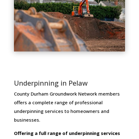
Underpinning in Pelaw
County Durham Groundwork Network members ​
offers ​a​ ​complete​ ​range​ ​of​ ​professional​ ​
underpinning​ ​services​ ​to​ ​homeowners and
businesses​.
Offering​ ​a​ ​full​ ​range​ ​of​ ​underpinning​ ​services​ ​