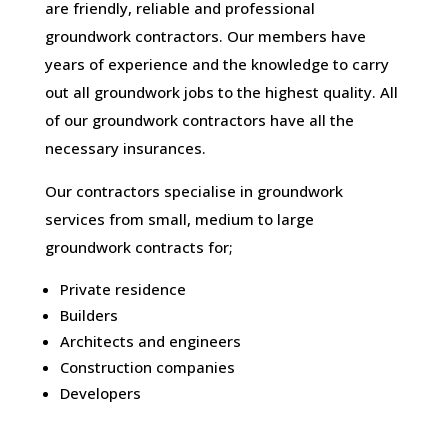
are friendly, reliable and professional
groundwork contractors. Our members have
years of experience and the knowledge to carry
out all groundwork jobs to the highest quality. All
of our groundwork contractors have all the
necessary insurances.
Our contractors specialise in groundwork
services from small, medium to large
groundwork contracts for;
Private residence
Builders
Architects and engineers
Construction companies
Developers