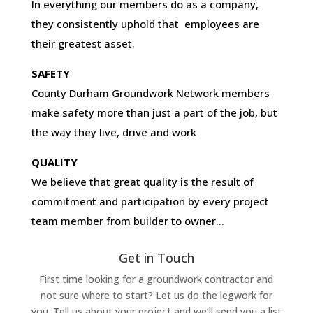
In everything our members do as a company,
they consistently uphold that employees are
their greatest asset.
SAFETY
County Durham Groundwork Network members
make safety more than just a part of the job, but
the way they live, drive and work
QUALITY
We believe that great quality is the result of
commitment and participation by every project
team member from builder to owner…
Get in Touch
First time looking for a groundwork contractor and
not sure where to start? Let us do the legwork for
you. Tell us about your project and we’ll send you a list