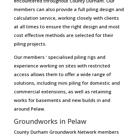
encountered throughout County Durham. Our
members can also provide a full piling design and
calculation service, working closely with clients
at all times to ensure the right design and most
cost effective methods are selected for their
piling projects.
Our members ‘ specialised piling rigs and
experience working on sites with restricted
access allows them to offer a wide range of
solutions, including mini piling for domestic and
commercial extensions, as well as retaining
works for basements and new builds in and
around Pelaw.
Groundworks in Pelaw
County Durham Groundwork Network members