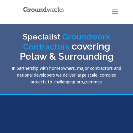
Specialist
Groundwork
covering
Contractors
Pelaw & Surrounding
In partnership with homeowners, major contractors and
national developers we deliver large scale, complex
projects to challenging programmes.