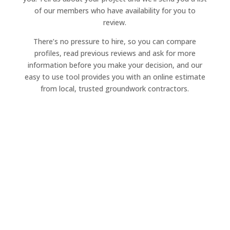
of our members who have availability for you to
review.
There’s no pressure to hire, so you can compare
profiles, read previous reviews and ask for more
information before you make your decision, and our
easy to use tool provides you with an online estimate
from local, trusted groundwork contractors.