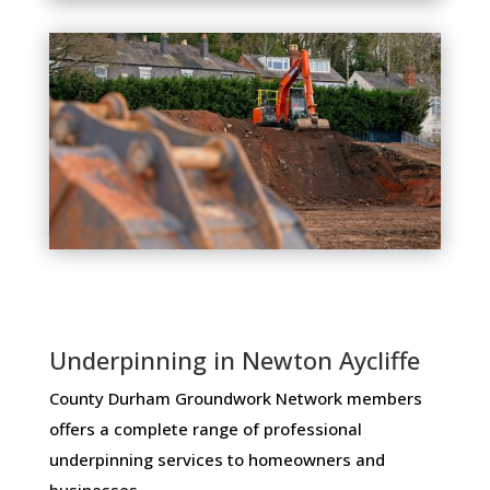
Underpinning in Newton Aycliffe
County Durham Groundwork Network members ​
offers ​a​ ​complete​ ​range​ ​of​ ​professional​ ​
underpinning​ ​services​ ​to​ ​homeowners and