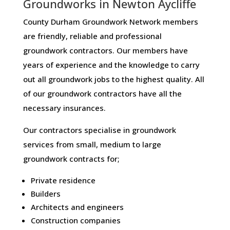
Groundworks in Newton Aycliffe
County Durham Groundwork Network members
are friendly, reliable and professional
groundwork contractors. Our members have
years of experience and the knowledge to carry
out all groundwork jobs to the highest quality. All
of our groundwork contractors have all the
necessary insurances.
Our contractors specialise in groundwork
services from small, medium to large
groundwork contracts for;
Private residence
Builders
Architects and engineers
Construction companies