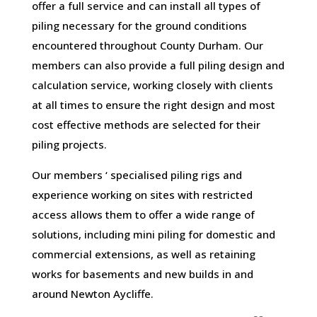
offer a full service and can install all types of
piling necessary for the ground conditions
encountered throughout County Durham. Our
members can also provide a full piling design and
calculation service, working closely with clients
at all times to ensure the right design and most
cost effective methods are selected for their
piling projects.
Our members ‘ specialised piling rigs and
experience working on sites with restricted
access allows them to offer a wide range of
solutions, including mini piling for domestic and
commercial extensions, as well as retaining
works for basements and new builds in and
around Newton Aycliffe.