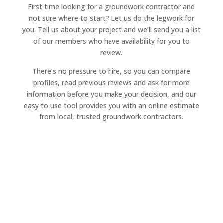
First time looking for a groundwork contractor and
not sure where to start? Let us do the legwork for
you. Tell us about your project and we’ll send you a list
of our members who have availability for you to
review.
There’s no pressure to hire, so you can compare
profiles, read previous reviews and ask for more
information before you make your decision, and our
easy to use tool provides you with an online estimate
from local, trusted groundwork contractors.