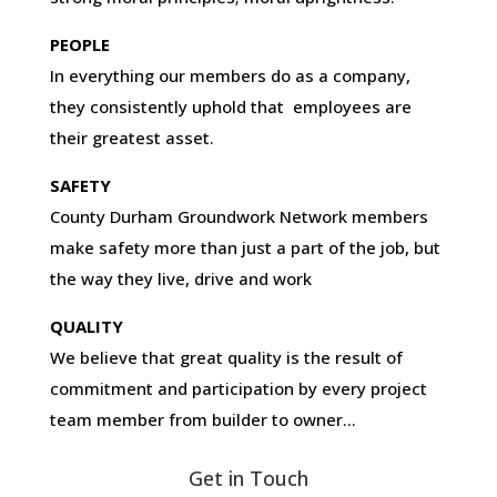
PEOPLE
In everything our members do as a company,
they consistently uphold that employees are
their greatest asset.
SAFETY
County Durham Groundwork Network members
make safety more than just a part of the job, but
the way they live, drive and work
QUALITY
We believe that great quality is the result of
commitment and participation by every project
team member from builder to owner…
Get in Touch