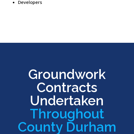
Developers
Groundwork
Contracts
Undertaken
Throughout
County Durham