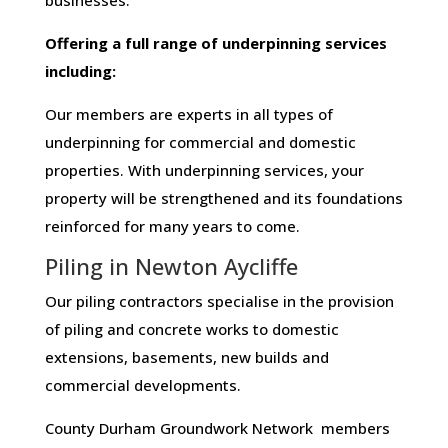
businesses​.
Offering​ ​a​ ​full​ ​range​ ​of​ ​underpinning​ ​services​ ​
including:
Our members are experts in all types of
underpinning for commercial and domestic
properties. With underpinning services, your
property will be strengthened and its foundations
reinforced for many years to come.
Piling in Newton Aycliffe
Our piling contractors specialise in the provision
of piling and concrete works to domestic
extensions, basements, new builds and
commercial developments.
County Durham Groundwork Network members