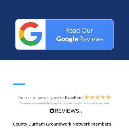
County Durham Groundwork Network members