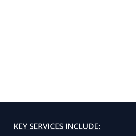
KEY SERVICES INCLUDE: