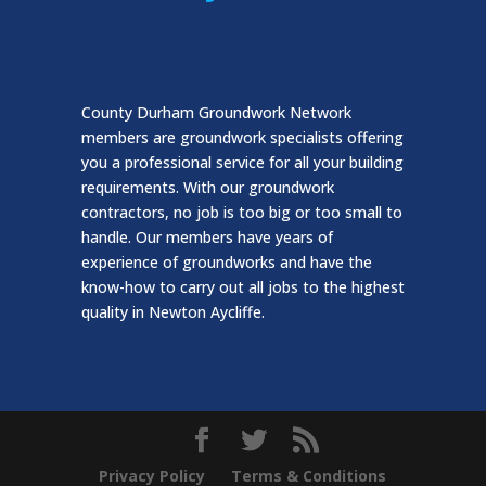
County Durham Groundwork Network
members are groundwork specialists offering
you a professional service for all your building
requirements. With our groundwork
contractors, no job is too big or too small to
handle. Our members have years of
experience of groundworks and have the
know-how to carry out all jobs to the highest
quality in Newton Aycliffe.
Privacy Policy
Terms & Conditions