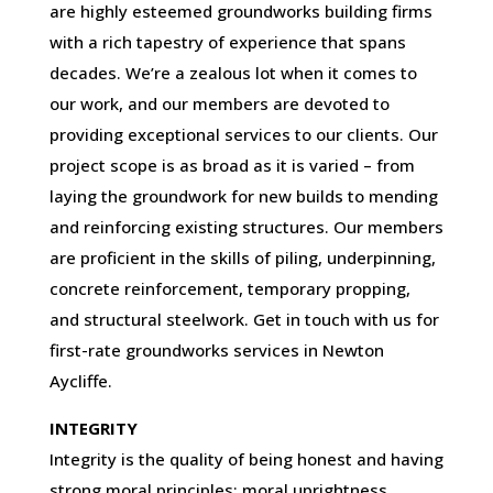
are highly esteemed groundworks building firms
with a rich tapestry of experience that spans
decades. We’re a zealous lot when it comes to
our work, and our members are devoted to
providing exceptional services to our clients. Our
project scope is as broad as it is varied – from
laying the groundwork for new builds to mending
and reinforcing existing structures. Our members
are proficient in the skills of piling, underpinning,
concrete reinforcement, temporary propping,
and structural steelwork. Get in touch with us for
first-rate groundworks services in Newton
Aycliffe.
INTEGRITY
Integrity is the quality of being honest and having
strong moral principles; moral uprightness.