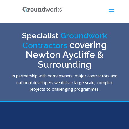
Specialist
Groundwork
covering
Contractors
Newton Aycliffe &
Surrounding
In partnership with homeowners, major contractors and
national developers we deliver large scale, complex
projects to challenging programmes.