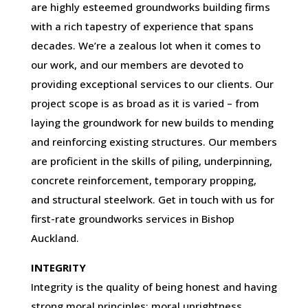
are highly esteemed groundworks building firms
with a rich tapestry of experience that spans
decades. We’re a zealous lot when it comes to
our work, and our members are devoted to
providing exceptional services to our clients. Our
project scope is as broad as it is varied – from
laying the groundwork for new builds to mending
and reinforcing existing structures. Our members
are proficient in the skills of piling, underpinning,
concrete reinforcement, temporary propping,
and structural steelwork. Get in touch with us for
first-rate groundworks services in Bishop
Auckland.
INTEGRITY
Integrity is the quality of being honest and having
strong moral principles; moral uprightness.