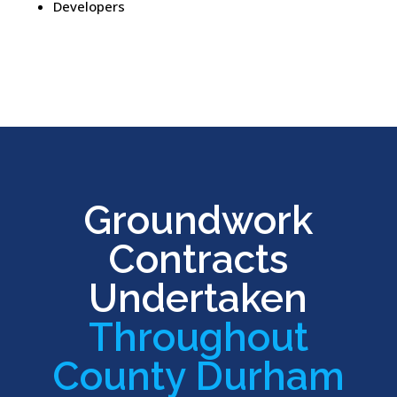
Developers
Groundwork
Contracts
Undertaken
Throughout
County Durham