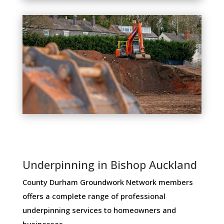
Underpinning in Bishop Auckland
County Durham Groundwork Network members ​
offers ​a​ ​complete​ ​range​ ​of​ ​professional​ ​
underpinning​ ​services​ ​to​ ​homeowners and