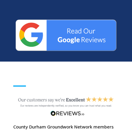
County Durham Groundwork Network members