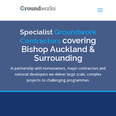
Specialist
Groundwork
covering
Contractors
Bishop Auckland &
Surrounding
In partnership with homeowners, major contractors and
national developers we deliver large scale, complex
projects to challenging programmes.