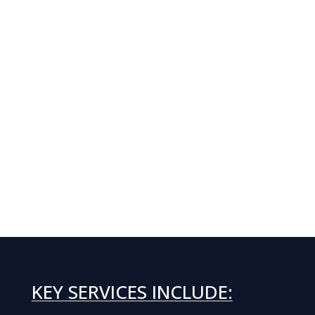
KEY SERVICES INCLUDE: