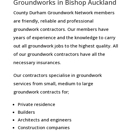
Groundworks in Bishop Auckland
County Durham Groundwork Network members
are friendly, reliable and professional
groundwork contractors. Our members have
years of experience and the knowledge to carry
out all groundwork jobs to the highest quality. All
of our groundwork contractors have all the
necessary insurances.
Our contractors specialise in groundwork
services from small, medium to large
groundwork contracts for;
Private residence
Builders
Architects and engineers
Construction companies