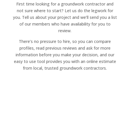
First time looking for a groundwork contractor and
not sure where to start? Let us do the legwork for
you. Tell us about your project and we’ll send you a list
of our members who have availability for you to
review.
There’s no pressure to hire, so you can compare
profiles, read previous reviews and ask for more
information before you make your decision, and our
easy to use tool provides you with an online estimate
from local, trusted groundwork contractors.