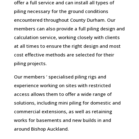
offer a full service and can install all types of
piling necessary for the ground conditions
encountered throughout County Durham. Our
members can also provide a full piling design and
calculation service, working closely with clients
at all times to ensure the right design and most
cost effective methods are selected for their
piling projects.
Our members ‘ specialised piling rigs and
experience working on sites with restricted
access allows them to offer a wide range of
solutions, including mini piling for domestic and
commercial extensions, as well as retaining
works for basements and new builds in and
around Bishop Auckland.