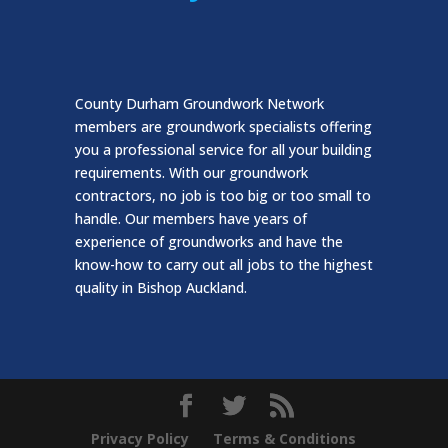
County Durham Groundwork Network
members are groundwork specialists offering
you a professional service for all your building
requirements. With our groundwork
contractors, no job is too big or too small to
handle. Our members have years of
experience of groundworks and have the
know-how to carry out all jobs to the highest
quality in Bishop Auckland.
Privacy Policy
Terms & Conditions