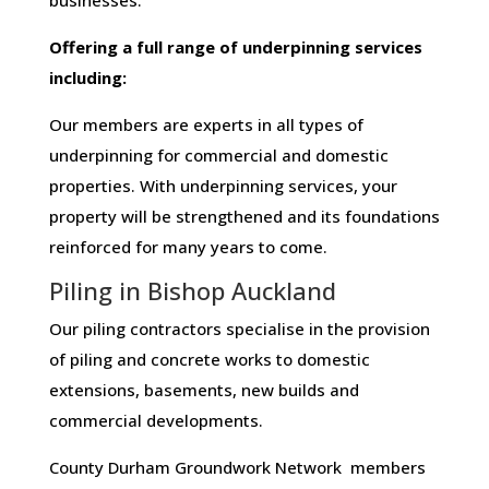
businesses​.
Offering​ ​a​ ​full​ ​range​ ​of​ ​underpinning​ ​services​ ​
including:
Our members are experts in all types of
underpinning for commercial and domestic
properties. With underpinning services, your
property will be strengthened and its foundations
reinforced for many years to come.
Piling in Bishop Auckland
Our piling contractors specialise in the provision
of piling and concrete works to domestic
extensions, basements, new builds and
commercial developments.
County Durham Groundwork Network members