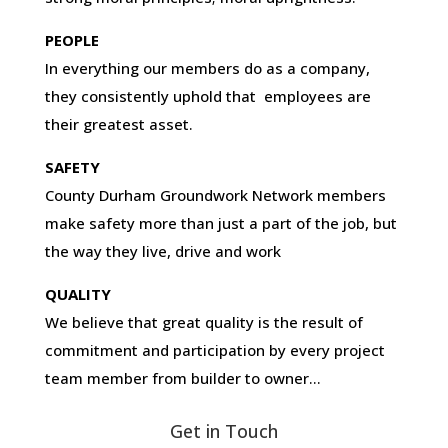
PEOPLE
In everything our members do as a company,
they consistently uphold that employees are
their greatest asset.
SAFETY
County Durham Groundwork Network members
make safety more than just a part of the job, but
the way they live, drive and work
QUALITY
We believe that great quality is the result of
commitment and participation by every project
team member from builder to owner…
Get in Touch